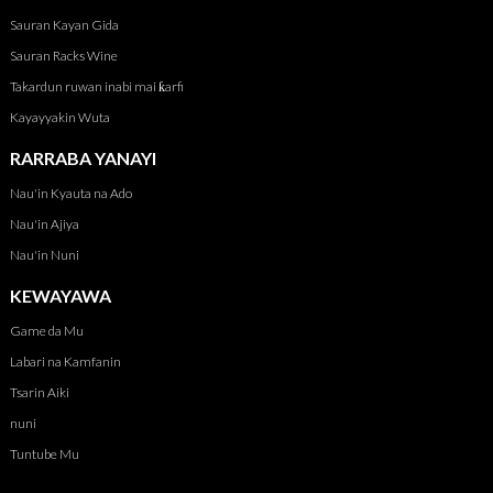
Sauran Kayan Gida
Sauran Racks Wine
Takardun ruwan inabi mai ƙarfi
Kayayyakin Wuta
RARRABA YANAYI
Nau'in Kyauta na Ado
Nau'in Ajiya
Nau'in Nuni
KEWAYAWA
Game da Mu
Labari na Kamfanin
Tsarin Aiki
nuni
Tuntube Mu