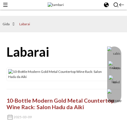
Gida
Labarai
Labarai
10-Bottle Modern Gold Metal Countertop
Wine Rack: Salon Haɗu da Aiki
2025-03-09