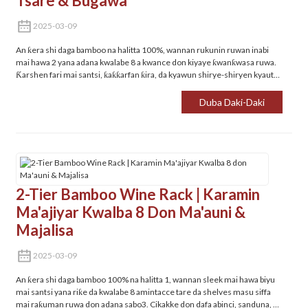
Tsare & Bugawa
2025-03-09
An ƙera shi daga bamboo na halitta 100%, wannan rukunin ruwan inabi
mai hawa 2 yana adana kwalabe 8 a kwance don kiyaye ƙwanƙwasa ruwa.
Ƙarshen fari mai santsi, ƙaƙƙarfan ƙira, da kyawun shirye-shiryen kyauta
don dafa abinci, sanduna, ko kabad.
Duba Daki-Daki
2-Tier Bamboo Wine Rack | Karamin
Ma'ajiyar Kwalba 8 Don Ma'auni &
Majalisa
2025-03-09
An ƙera shi daga bamboo 100% na halitta 1, wannan sleek mai hawa biyu
mai santsi yana riƙe da kwalabe 8 amintacce tare da shelves masu siffa
mai raƙuman ruwa don adana sabo‌3. Cikakke don dafa abinci, sanduna, ko