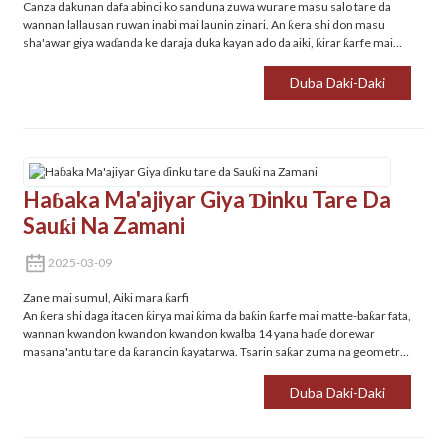
Canza dakunan dafa abinci ko sanduna zuwa wurare masu salo tare da
wannan lallausan ruwan inabi mai launin zinari. An ƙera shi don masu
sha'awar giya waɗanda ke daraja duka kayan ado da aiki, ƙirar ƙarfe mai
jure tsatsa da ƙaramin sawun sa ya sa ya zama dole don gidajen zamani.
Duba Daki-Daki
Haɓaka Ma'ajiyar Giya Ɗinku Tare Da
Sauƙi Na Zamani‌
2025-03-09
Zane mai sumul, Aiki mara ƙarfi
An ƙera shi daga itacen ƙirya mai ƙima da baƙin ƙarfe mai matte-baƙar fata,
wannan kwandon kwandon kwandon kwalba 14 yana haɗe dorewar
masana'antu tare da ƙarancin ƙayatarwa. Tsarin saƙar zuma na geometric
yana haɓaka sararin samaniya yayin ƙara haɓaka-cancantar hoton ga
wuraren dafa abinci, sanduna, ko ɗakunan cin abinci.
Duba Daki-Daki