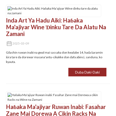
Inda Art Ya Hadu Aiki: Haɓaka
Ma'ajiyar Wine Ɗinku Tare Da Alatu Na
Zamani
2025-03-09
Gilashin ruwan inabi na gwal mai sassaka don kwalabe 14, haɗa ƙaramin
ƙira tare da dorewar masana'antu-cikakke don dafa abinci, sanduna, ko
kyauta.
Duba Daki-Daki
Haɓaka Ma'ajiyar Ruwan Inabi: Fasahar
Zane Mai Dorewa A Cikin Racks Na