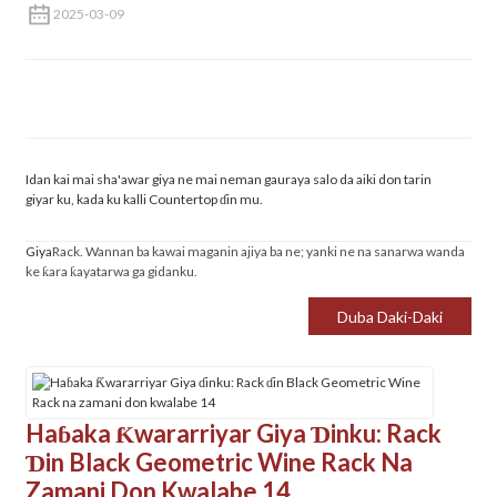
2025-03-09
Idan kai mai sha'awar giya ne mai neman gauraya salo da aiki don tarin
giyar ku, kada ku kalli Countertop ɗin mu.
Giya
Rack. Wannan ba kawai maganin ajiya ba ne; yanki ne na sanarwa wanda
ke ƙara ƙayatarwa ga gidanku.
Duba Daki-Daki
Haɓaka Ƙwararriyar Giya Ɗinku: Rack
Ɗin Black Geometric Wine Rack Na
Zamani Don Kwalabe 14