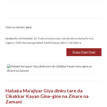
Giya na zamani, gwal
taraka
rike da kwalabe 10. Tsatsa mai jurewa, wanda aka yi da ƙarfe mai
inganci. Mafi dacewa ga kabad, kantin kayan abinci, da tebura.
Duba Daki-Daki
Haɓaka Ma'ajiyar Giya ɗinku tare da
Cikakkar Kayan Gine-gine na Zinare na
Zamani