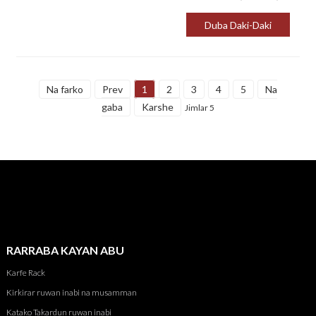
kyauta.
Duba Daki-Daki
Na farko
Prev
1
2
3
4
5
Na
gaba
Karshe
Jimlar 5
RARRABA KAYAN ABU
Karfe Rack
Kirkirar ruwan inabi na musamman
Katako Takardun ruwan inabi