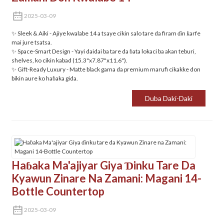
2025-03-09
✨ Sleek & Aiki‌ - Ajiye kwalabe 14 a tsaye cikin salo tare da firam ɗin ƙarfe
mai jure tsatsa.
✨ ‌Space-Smart Design‌ - Yayi daidai ba tare da ɓata lokaci ba akan teburi,
shelves, ko cikin kabad (15.3"x7.87"x11.6").
✨ Gift-Ready Luxury‌ - Matte black gama da premium marufi cikakke don
bikin aure ko haɓaka gida.
Duba Daki-Daki
Haɓaka Ma'ajiyar Giya Ɗinku Tare Da
Kyawun Zinare Na Zamani: Magani 14-
Bottle Countertop
2025-03-09