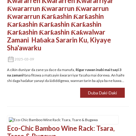
Ƙwararren Ƙwararren Ƙwararriyar
Ƙwararrun Ƙwararrun Ƙwararrun
Ƙwararrun Ƙarƙashin Ƙarƙashin
Ƙarƙashin Ƙarƙashin Ƙarƙashin
Ƙarƙashin Ƙarƙashin Ƙaƙwalwar
Zamani ‌ Haɓaka Sararin Ku, Kiyaye
Sha'awarku
2025-03-09
A cikin duniyar da zane ya dace da manufa, ‌
Rigar ruwan inabi mai tsayi 3
na zamani
Yana fitowa a matsayin ƙwararriyar fasaha mai dorewa. An haife
shi daga haɗakar yanayi da ƙididdigewa, wannan tarin ba ajiya ba ne kawai -
sanarwa ce don rayuwa mai santsi da ɗanɗano mai ladabi.
Duba Daki-Daki
Eco-Chic Bamboo Wine Rack: Tsara,