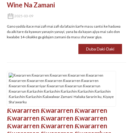
Wine Na Zamani
2025-03-09
Gano yadda itace mai zafi mai zafi da lafazin ƙarfe masu santsi ke haɗuwa
da aiki tare da kyawun yanayin yanayi, yana ba da kayan ajiya mai salo don
kwalabe 14-cikakke ga gidajen zamani da masu sha'awar giya.
Duba Daki-Daki
Ƙwararren Ƙwararren Ƙwararren
Ƙwararren Ƙwararren Ƙwararren
Ƙwararren Ƙwararren Ƙwararren