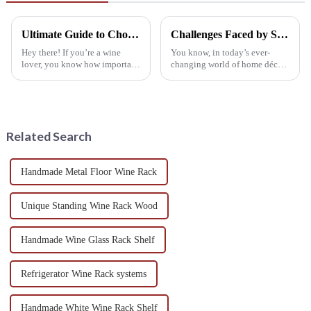
Ultimate Guide to Choosing the Best Wine Cabinet for Your Home
Challenges Faced by Suppliers of Wall Mounted Wine Racks
Hey there! If you’re a wine
You know, in today’s ever-
lover, you know how important
changing world of home décor,
it is to choose the right Wine
Wall Mounted Wine Racks
Cabinet, especially with the
have really taken off. They’ve
wine market growing like crazy
become a go-to for wine lovers
who
Related Search
Handmade Metal Floor Wine Rack
Unique Standing Wine Rack Wood
Handmade Wine Glass Rack Shelf
Refrigerator Wine Rack systems
Handmade White Wine Rack Shelf