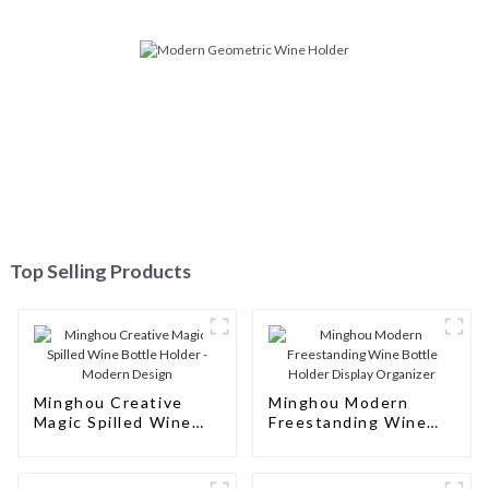
Top Selling Products
Minghou Creative
Minghou Modern
Magic Spilled Wine
Freestanding Wine
Bottle Holder -
Bottle Holder Display
Modern Design
Organizer