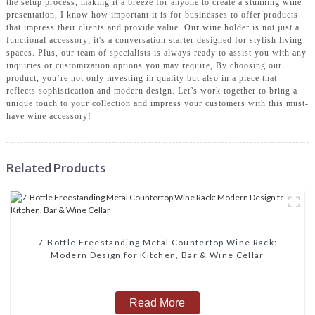
the setup process, making it a breeze for anyone to create a stunning wine
presentation, I know how important it is for businesses to offer products
that impress their clients and provide value. Our wine holder is not just a
functional accessory; it's a conversation starter designed for stylish living
spaces. Plus, our team of specialists is always ready to assist you with any
inquiries or customization options you may require, By choosing our
product, you’re not only investing in quality but also in a piece that
reflects sophistication and modern design. Let’s work together to bring a
unique touch to your collection and impress your customers with this must-
have wine accessory!
Related Products
7-Bottle Freestanding Metal Countertop Wine Rack:
Modern Design for Kitchen, Bar & Wine Cellar
Read More