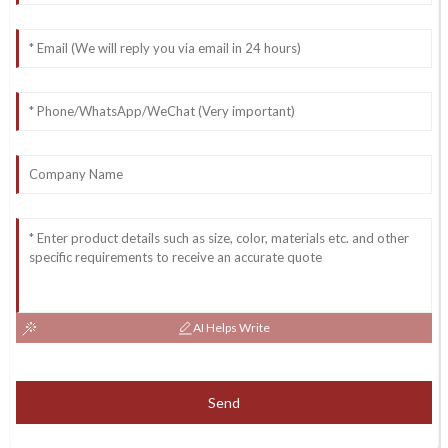
AI Helps Write
Send