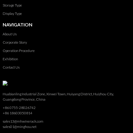
Storage Type
Display Type
NAVIGATION
About Us
Corporate Story
Operation Procedure
Exhibition
Contact Us
Huabianling Industrial Zone, Xinwei Town, Huiyang District, Huizhou City,
Guangdong Province, China
+86 0755-28026742
+86 18603050814
sales13@mhwinerack.com
sales01@minghou.net