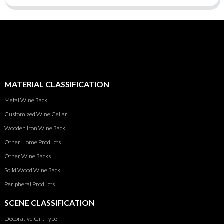
MATERIAL CLASSIFICATION
Metal Wine Rack
Customized Wine Cellar
Wooden Iron Wine Rack
Other Home Products
Other Wine Racks
Solid Wood Wine Rack
Peripheral Products
SCENE CLASSIFICATION
Decorative Gift Type