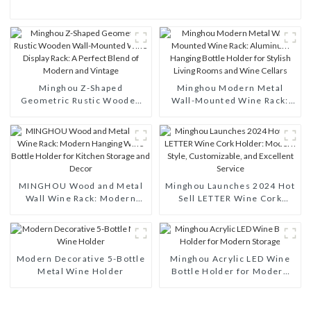
Minghou Z-Shaped
Minghou Modern Metal
Geometric Rustic Wooden
Wall-Mounted Wine Rack:
Wall-Mounted Wine Display
Aluminum Hanging Bottle
Rack: A Perfect Blend of
Holder for Stylish Living
Modern and Vintage
Rooms and Wine Cellars
MINGHOU Wood and Metal
Minghou Launches 2024 Hot
Wall Wine Rack: Modern
Sell LETTER Wine Cork
Hanging Wine Bottle Holder
Holder: Modern Style,
for Kitchen Storage and
Customizable, and Excellent
Decor
Service
Modern Decorative 5-Bottle
Minghou Acrylic LED Wine
Metal Wine Holder
Bottle Holder for Modern
Storage