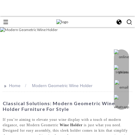
>>
Home
Modern Geometric Wine Holder
Classical Solutions: Modern Geometric Wine
Holder Furniture For Style
If you’re aiming to elevate your wine display with a touch of modern
elegance, our Modern Geometric
Wine Holder
is just what you need.
Designed for easy assembly, this sleek holder comes in kits that simplify