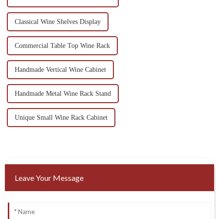
Classical Wine Shelves Display
Commercial Table Top Wine Rack
Handmade Vertical Wine Cabinet
Handmade Metal Wine Rack Stand
Unique Small Wine Rack Cabinet
Leave Your Message