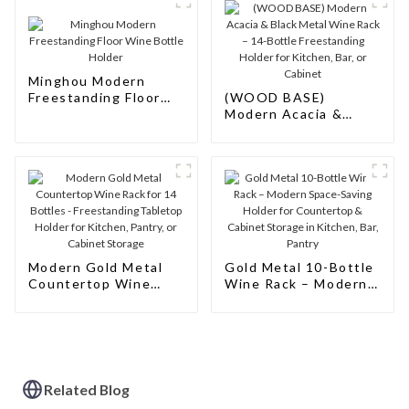
Minghou Modern
Freestanding Floor
(WOOD BASE)
Wine Bottle Holder
Modern Acacia &
Black Metal Wine
Rack – 14-Bottle
Freestanding Holder
for Kitchen, Bar, or
Cabinet
Modern Gold Metal
‌Gold Metal 10-Bottle
Countertop Wine
Wine Rack – Modern
Rack for 14 Bottles -
Space-Saving Holder
Freestanding
for Countertop &
Tabletop Holder for
Cabinet Storage in
Kitchen, Pantry, or
Kitchen, Bar, Pantry
Cabinet Storage
Related Blog