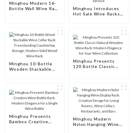
Minghou Modern 16-
Bottle Wall Wine Rack
Minghou Introduces
- Modern Design
Hot Sale Wine Racks
Euro Style Modern 10
Bottle: Modern
Design, Customizable,
and Superior Service
Minghou Presents
Minghou 10-Bottle
120 Bottle Classic
Wooden Stackable
Natural Wooden Wine
Wine Cellar Rack:
Rack: Modern
Freestanding
Elegance for Your
Countertop Storage,
Wine Collection
Modern Solid Wood
Wine Rack
Minghou Presents
Minghou Modern
Bamboo Creative
Nylon Hanging Wine
Wine Bottle Rack:
Display Rack:
Modern Elegance for