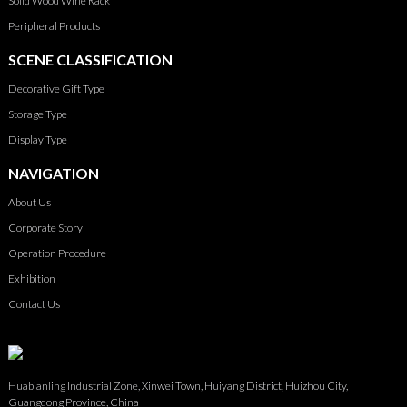
Solid Wood Wine Rack
Peripheral Products
SCENE CLASSIFICATION
Decorative Gift Type
Storage Type
Display Type
NAVIGATION
About Us
Corporate Story
Operation Procedure
Exhibition
Contact Us
Huabianling Industrial Zone, Xinwei Town, Huiyang District, Huizhou City,
Guangdong Province, China