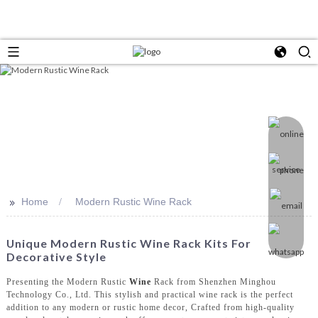
>>
Home
Modern Rustic Wine Rack
Unique Modern Rustic Wine Rack Kits For
Decorative Style
Presenting the Modern Rustic
Wine
Rack from Shenzhen Minghou
Technology Co., Ltd. This stylish and practical wine rack is the perfect
addition to any modern or rustic home decor, Crafted from high-quality