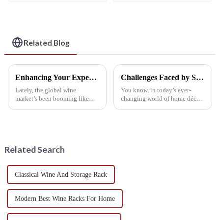
Creative Design for
a Single Wine Bottle
Living Rooms, Wine
Cellars, Restaurants,
and Bars
Related Blog
Enhancing Your Experience with a Custom Wine Shelf Design
Challenges Faced by Suppliers of Wall Mounted Wine Racks
Lately, the global wine
You know, in today’s ever-
market’s been booming like
changing world of home décor,
crazy. Experts are now saying it
Wall Mounted Wine Racks
could hit over $400 billion by
have really taken off. They’ve
2025—that’s pretty mind-
become a go-to for wine lovers
blowing,
who
Related Search
Classical Wine And Storage Rack
Modern Best Wine Racks For Home