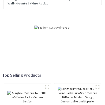
Wall-Mounted Wine Rack:
Unique Wine Storage Design
Efficient Wine Storage with
for Living Rooms, Wine
a Minimalist Design for
Cellars, Restaurants, and
Living Rooms, Wine Cellars,
Bars
Restaurants, and Bars
Top Selling Products