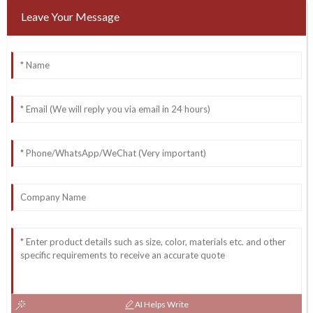
Leave Your Message
AI Helps Write