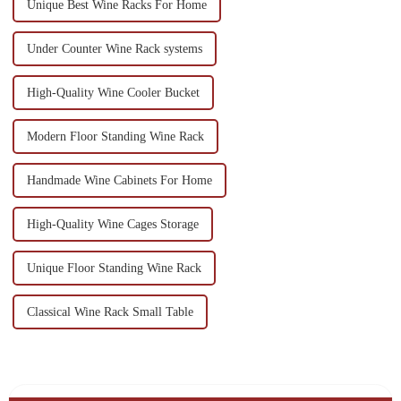
Unique Best Wine Racks For Home
Under Counter Wine Rack systems
High-Quality Wine Cooler Bucket
Modern Floor Standing Wine Rack
Handmade Wine Cabinets For Home
High-Quality Wine Cages Storage
Unique Floor Standing Wine Rack
Classical Wine Rack Small Table