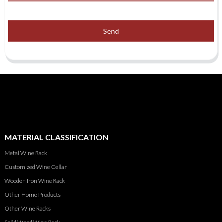
Send
MATERIAL CLASSIFICATION
Metal Wine Rack
Customized Wine Cellar
Wooden Iron Wine Rack
Other Home Products
Other Wine Racks