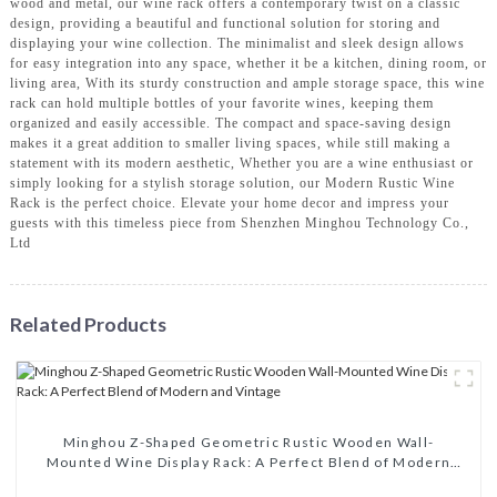
wood and metal, our wine rack offers a contemporary twist on a classic
design, providing a beautiful and functional solution for storing and
displaying your wine collection. The minimalist and sleek design allows
for easy integration into any space, whether it be a kitchen, dining room, or
living area, With its sturdy construction and ample storage space, this wine
rack can hold multiple bottles of your favorite wines, keeping them
organized and easily accessible. The compact and space-saving design
makes it a great addition to smaller living spaces, while still making a
statement with its modern aesthetic, Whether you are a wine enthusiast or
simply looking for a stylish storage solution, our Modern Rustic Wine
Rack is the perfect choice. Elevate your home decor and impress your
guests with this timeless piece from Shenzhen Minghou Technology Co.,
Ltd
Related Products
Minghou Z-Shaped Geometric Rustic Wooden Wall-
Mounted Wine Display Rack: A Perfect Blend of Modern
and Vintage