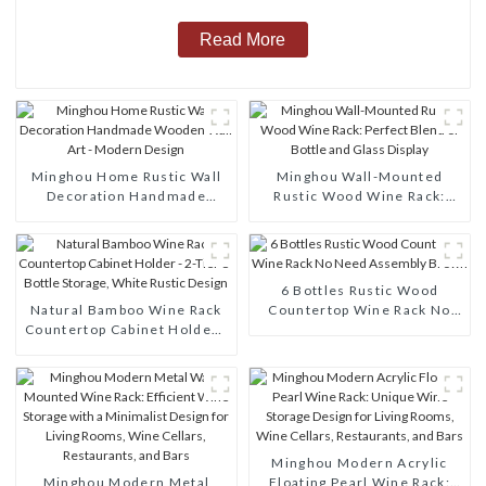
Read More
Minghou Home Rustic Wall
Minghou Wall-Mounted
Decoration Handmade
Rustic Wood Wine Rack:
Wooden Wall Art - Modern
Perfect Blend of Bottle and
Design
Glass Display
6 Bottles Rustic Wood
Natural Bamboo Wine Rack
Countertop Wine Rack No
Countertop Cabinet Holder -
Need Assembly Brown
2-Tier 8-Bottle Storage,
White Rustic Design
Minghou Modern Acrylic
Minghou Modern Metal
Floating Pearl Wine Rack: