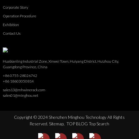
Corporate Story
Operation Procedure
Exhibition
Contact Us
Huabianling Industrial Zone, Xinwei Town, Huiyang District, Huizhou City,
Guangdong Province, China
+86 0755-28026742
+86 18603050814
sales13@mhwinerack.com
sales01@minghou.net
Copyright © 2024 Shenzhen Minghou Technology All Rights
Reserved.
Sitemap,
TOP BLOG
Top Search