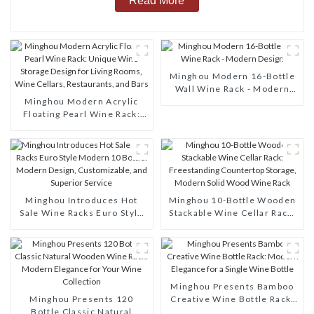
Read More
Minghou Modern 16-Bottle
Wall Wine Rack - Modern
Minghou Modern Acrylic
Design
Floating Pearl Wine Rack:
Unique Wine Storage Design
for Living Rooms, Wine
Cellars, Restaurants, and
Bars
Minghou Introduces Hot
Minghou 10-Bottle Wooden
Sale Wine Racks Euro Style
Stackable Wine Cellar Rack:
Modern 10 Bottle: Modern
Freestanding Countertop
Design, Customizable, and
Storage, Modern Solid Wood
Superior Service
Wine Rack
Minghou Presents Bamboo
Minghou Presents 120
Creative Wine Bottle Rack:
Bottle Classic Natural
Modern Elegance for a