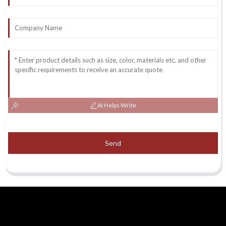
AI Helps Write
Send