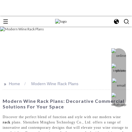
>>
Home
Modern Wine Rack Plans
Modern Wine Rack Plans: Decorative Commercial
Solutions For Your Space
Discover the perfect blend of function and style with our modern wine
rack
plans. Shenzhen Minghou Technology Co., Ltd. offers a range of
innovative and contemporary designs that will elevate your wine storage to