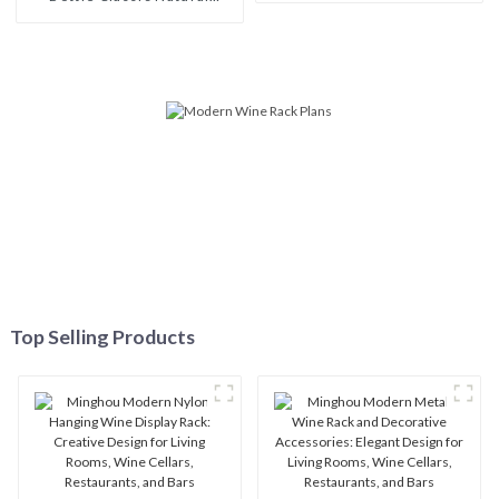
Wooden Wine Rack: Modern
Single Wine Bottle
Elegance for Your Wine
Collection
Top Selling Products