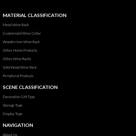
MATERIAL CLASSIFICATION
Metal Wine Rack
Customized Wine Cellar
Wooden Iron Wine Rack
Other Home Products
Other Wine Racks
Solid Wood Wine Rack
Peripheral Products
SCENE CLASSIFICATION
Decorative Gift Type
Storage Type
Display Type
NAVIGATION
About Us