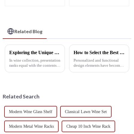
Wine Rack: Classic
Rack: Acrylic
Storage Shelf,
Material, Personalized
Perfect High-Quality
Wine Storage
Choice for Living
Solution
Rooms, Wine Cellars,
Restaurants, and Bars
Related Blog
Exploring the Unique Features and Applications of Wall Mounted Wine Racks for Global Collectors
How to Select the Best Hanging Wine Rack for Your Home Decor
In wine collection, presentation
Personalized and functional
ranks equal with the contents
design elements have become
inside the bottle. For collectors
the important considerations in
around the world searching for
home decor for hundreds of
something functional
homeowners in recent years,
The
Related Search
Modern Wine Glass Shelf
Classical Lawn Wine Set
Modern Metal Wine Racks
Cheap 10 Inch Wine Rack