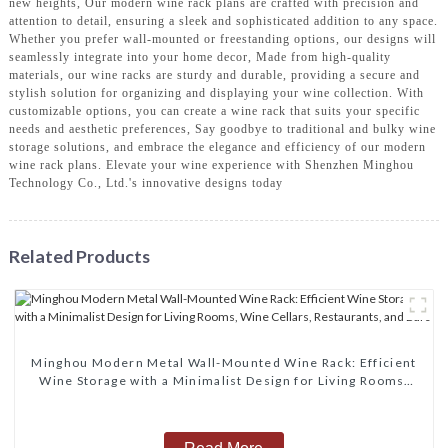
new heights, Our modern wine rack plans are crafted with precision and
attention to detail, ensuring a sleek and sophisticated addition to any space.
Whether you prefer wall-mounted or freestanding options, our designs will
seamlessly integrate into your home decor, Made from high-quality
materials, our wine racks are sturdy and durable, providing a secure and
stylish solution for organizing and displaying your wine collection. With
customizable options, you can create a wine rack that suits your specific
needs and aesthetic preferences, Say goodbye to traditional and bulky wine
storage solutions, and embrace the elegance and efficiency of our modern
wine rack plans. Elevate your wine experience with Shenzhen Minghou
Technology Co., Ltd.'s innovative designs today
Related Products
Minghou Modern Metal Wall-Mounted Wine Rack: Efficient
Wine Storage with a Minimalist Design for Living Rooms,
Wine Cellars, Restaurants, and Bars