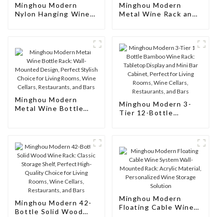
Minghou Modern
Minghou Modern
Nylon Hanging Wine
Metal Wine Rack and
Display Rack:
Decorative
Creative Design for
Accessories: Elegant
Living Rooms, Wine
Design for Living
Cellars, Restaurants,
Rooms, Wine Cellars,
and Bars
Restaurants, and Bars
Minghou Modern
Minghou Modern 3-
Metal Wine Bottle
Tier 12-Bottle
Rack: Wall-Mounted
Bamboo Wine Rack:
Design, Perfect
Tabletop Display and
Stylish Choice for
Mini Bar Cabinet,
Living Rooms, Wine
Perfect for Living
Cellars, Restaurants,
Rooms, Wine Cellars,
and Bars
Restaurants, and Bars
Minghou Modern
Minghou Modern 42-
Floating Cable Wine
Bottle Solid Wood
System Wall-Mounted