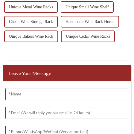
Unique Metal Wine Racks
Unique Small Wine Shelf
Cheap Wine Storage Rack
Handmade Wine Rack Home
Unique Bakers Wine Rack
Unique Cedar Wine Racks
Leave Your Message