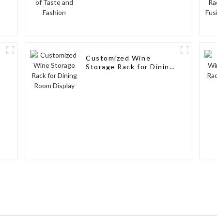
Customized Wine
Storage Rack for Dining
Room Display