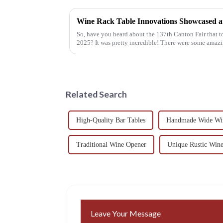
So, have you heard about the 137th Canton Fair that
2025? It was pretty incredible! There were some amaz
Related Search
High-Quality Bar Tables
Handmade Wide Wi
Traditional Wine Opener
Unique Rustic Win
Leave Your Message