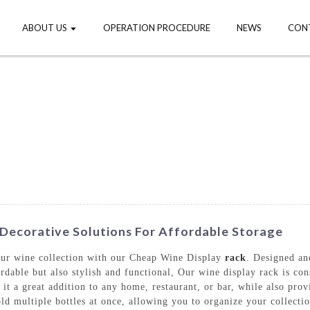
ABOUT US
OPERATION PROCEDURE
NEWS
CON
Decorative Solutions For Affordable Storage
your wine collection with our Cheap Wine Display
rack
. Designed a
rdable but also stylish and functional, Our wine display rack is con
 it a great addition to any home, restaurant, or bar, while also pro
ld multiple bottles at once, allowing you to organize your collecti