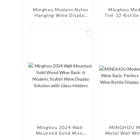
Minghou Modern Nylon
Minghou Mod
Hanging Wine Display
Tier 12-Bottl
Rack: Creative Design
Wine Rack: T
for Living Rooms, Wine
Display and M
Cellars, Restaurants,
Cabinet, Perf
and Bars
Living Rooms
Cellars, Rest
and Bar
Minghou 2024 Wall-
MINGHOU M
Mounted Solid Wood
Metal Wall Wi
Wine Rack: A Modern,
Perfect Solut