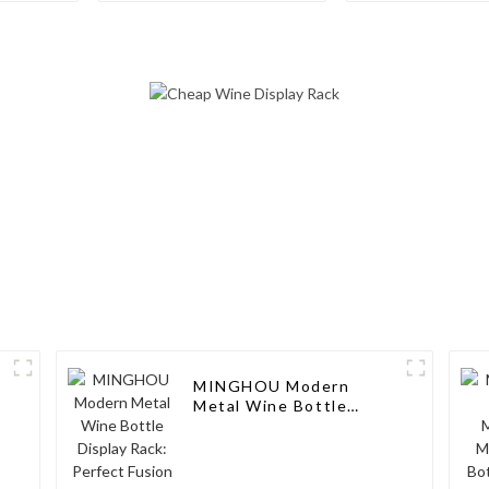
Stylish Wine Display
Wine Bottle 
Solution with Glass
and Stor
Holders
MINGHOU Modern
k
Metal Wine Bottle
Display Rack: Perfect
Fusion of Taste and
Fashion