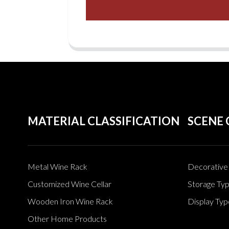
MATERIAL CLASSIFICATION
SCENE 
Metal Wine Rack
Decorative 
Customized Wine Cellar
Storage Ty
Wooden Iron Wine Rack
Display Typ
Other Home Products