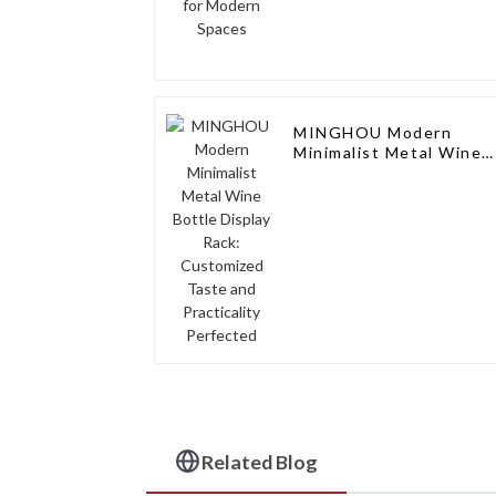
MINGHOU Modern
Minimalist Metal Wine
Bottle Display Rack:
Customized Taste and
Practicality Perfected
Related Blog