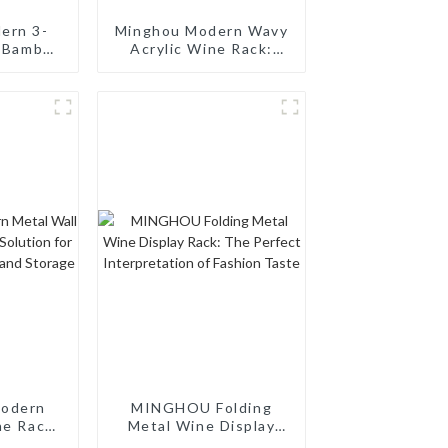
ern 3-
Minghou Modern Wavy
e Bamboo
Acrylic Wine Rack:
abletop
Creative Home 12-
ini Bar
Bottle Customized
ect for
Wine Display
, Wine
aurants,
s
odern
MINGHOU Folding
ne Rack:
Metal Wine Display
ion for
Rack: The Perfect