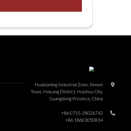
Huabianling Industrial Zone, Xinwei
Town, Huiyang District, Huizhou City,
Guangdong Province, China
+86 0755-28026742
+86 18603050814