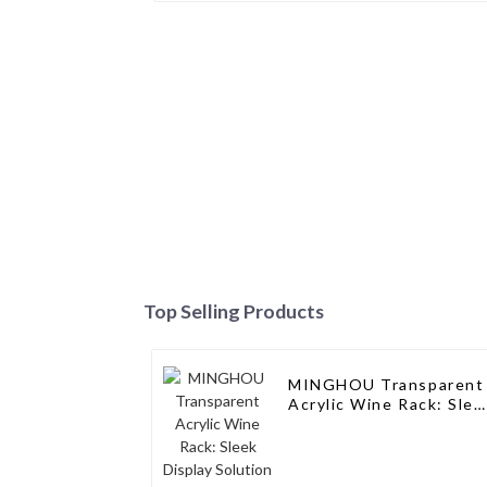
Top Selling Products
MINGHOU Transparent
Acrylic Wine Rack: Slee
Display Solution for
Modern Spaces