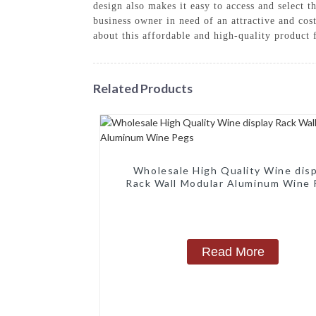
design also makes it easy to access and select 
business owner in need of an attractive and cos
about this affordable and high-quality produc
Related Products
Wholesale High Quality Wine disp
Rack Wall Modular Aluminum Wine
Read More