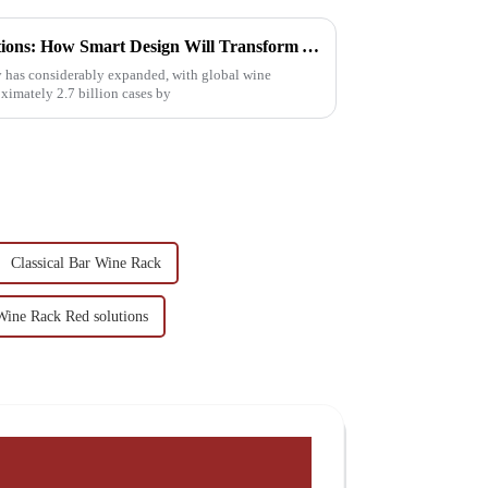
2025 Wine Cup Rack Innovations: How Smart Design Will Transform Your Beverage Experience
try has considerably expanded, with global wine
imately 2.7 billion cases by
Classical Bar Wine Rack
Wine Rack Red solutions