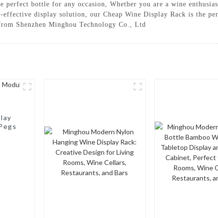
the perfect bottle for any occasion, Whether you are a wine enthusia
t-effective display solution, our Cheap Wine Display Rack is the pe
t from Shenzhen Minghou Technology Co., Ltd
lay
 Pegs