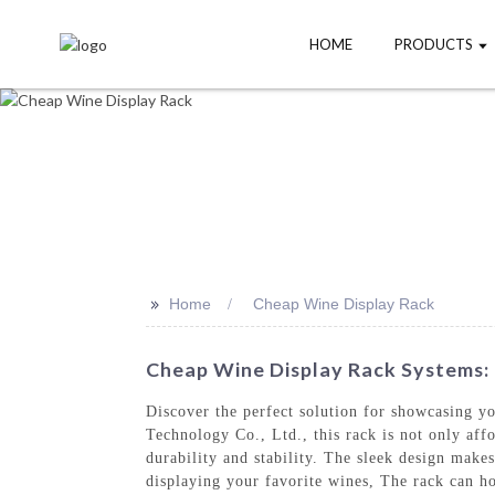
HOME
PRODUCTS
>>
Home
Cheap Wine Display Rack
Cheap Wine Display Rack Systems: 
Discover the perfect solution for showcasing 
Technology Co., Ltd., this rack is not only affo
durability and stability. The sleek design makes
displaying your favorite wines, The rack can ho