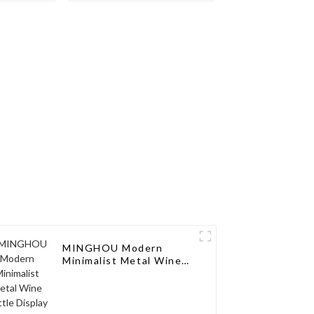
Display
Interpretation of
age
Fashion Taste
MINGHOU Modern
Minimalist Metal Wine
Bottle Display Rack:
Perfect Fusion of Taste
and Art