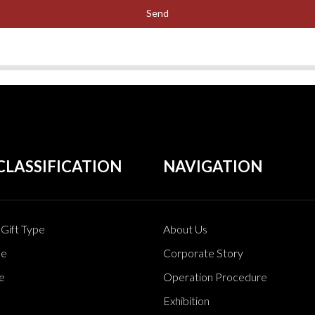
Send
CLASSIFICATION
NAVIGATION
Gift Type
About Us
pe
Corporate Story
e
Operation Procedure
Exhibition