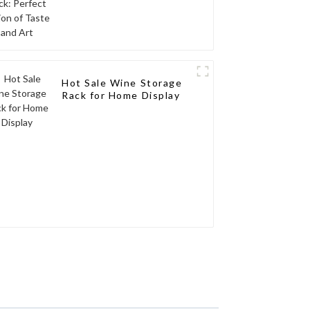
Hot Sale Wine Storage
Rack for Home Display