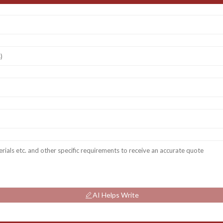
AI Helps Write