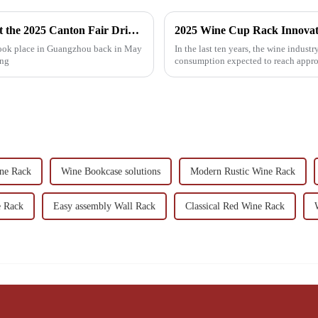
Wine Rack Table Innovations Showcased at the 2025 Canton Fair Driving Global Trade Success
 took place in Guangzhou back in May
In the last ten years, the wine indus
ing
consumption expected to reach approx
ne Rack
Wine Bookcase solutions
Modern Rustic Wine Rack
e Rack
Easy assembly Wall Rack
Classical Red Wine Rack