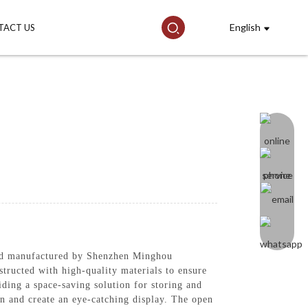
English
TACT US
nd manufactured by Shenzhen Minghou
structed with high-quality materials to ensure
viding a space-saving solution for storing and
on and create an eye-catching display. The open