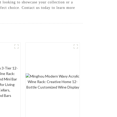
st looking to showcase your collection or a
rfect choice. Contact us today to learn more